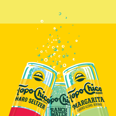
R
D
S
E
L
T
Z
E
R