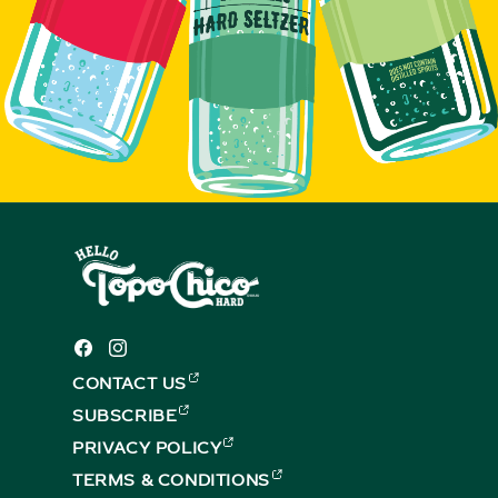
Facebook
Instagram
CONTACT US
(EXTERNAL,
OPENS
SUBSCRIBE
(EXTERNAL,
IN
OPENS
PRIVACY POLICY
A
(EXTERNAL,
IN
NEW
OPENS
TERMS & CONDITIONS
A
(EXTERNAL,
TAB)
IN