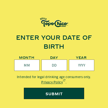
Skip to
content
T
O
P
ENTER YOUR DATE OF
O
BIRTH
C
H
MONTH
DAY
YEAR
I
C
Intended for legal drinking age consumers only.
(External,
Privacy Policy
.
O
opens
in
SUBMIT
H
a
new
tab)
A