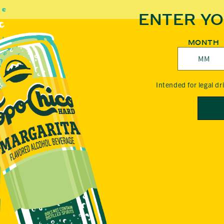
P
ENTER YO
O
MONTH
C
Intended for legal d
H
I
C
O
H
A