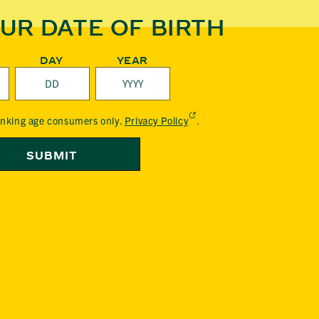
UR DATE OF BIRTH
DAY
YEAR
(External,
rinking age consumers only.
Privacy Policy
.
opens
in
SUBMIT
a
new
tab)