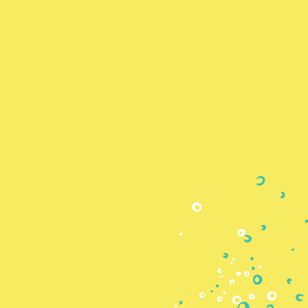
Skip to
content